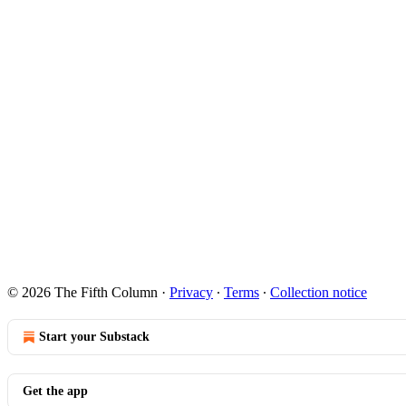
© 2026 The Fifth Column
·
Privacy
∙
Terms
∙
Collection notice
Start your Substack
Get the app