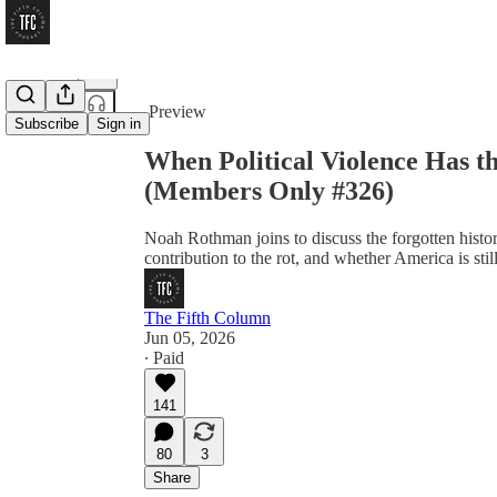
Share from 0:00
Preview
Subscribe
Sign in
When Political Violence Has 
(Members Only #326)
Noah Rothman joins to discuss the forgotten histor
contribution to the rot, and whether America is stil
The Fifth Column
Jun 05, 2026
∙ Paid
141
80
3
Share