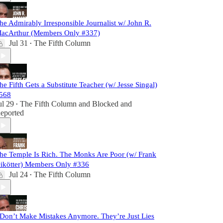
he Admirably Irresponsible Journalist w/ John R.
acArthur (Members Only #337)
Jul 31
The Fifth Column
•
he Fifth Gets a Substitute Teacher (w/ Jesse Singal)
568
ul 29
The Fifth Column
and
Blocked and
•
eported
he Temple Is Rich. The Monks Are Poor (w/ Frank
ikötter) Members Only #336
Jul 24
The Fifth Column
•
 Don’t Make Mistakes Anymore. They’re Just Lies