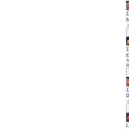
T
M
T
#
J
R
T
D
I