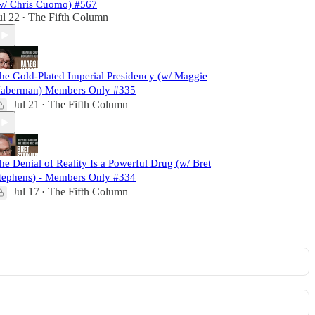
w/ Chris Cuomo) #567
ul 22
The Fifth Column
•
he Gold-Plated Imperial Presidency (w/ Maggie
aberman) Members Only #335
Jul 21
The Fifth Column
•
he Denial of Reality Is a Powerful Drug (w/ Bret
tephens) - Members Only #334
Jul 17
The Fifth Column
•