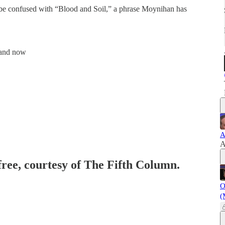
be confused with “Blood and Soil,” a phrase Moynihan has
, and now
A
A
free, courtesy of The Fifth Column.
O
(