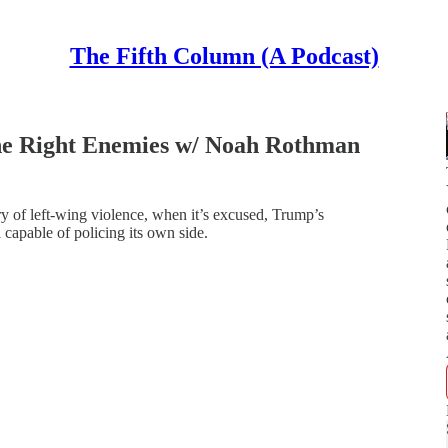
The Fifth Column (A Podcast)
the Right Enemies w/ Noah Rothman
y of left-wing violence, when it’s excused, Trump’s
l capable of policing its own side.