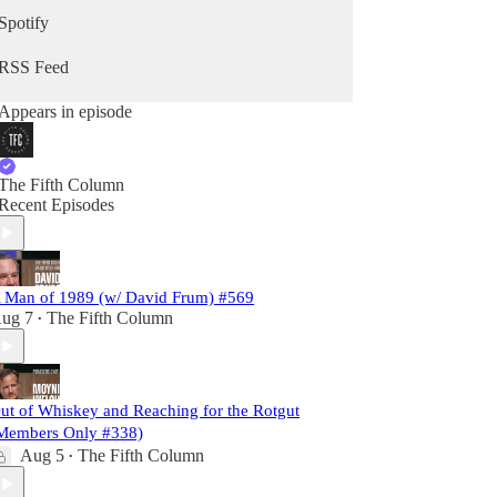
Spotify
RSS Feed
Appears in episode
The Fifth Column
Recent Episodes
 Man of 1989 (w/ David Frum) #569
ug 7
The Fifth Column
•
ut of Whiskey and Reaching for the Rotgut
Members Only #338)
Aug 5
The Fifth Column
•