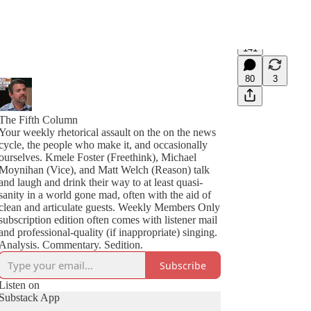
141
80
3
The Fifth Column
Your weekly rhetorical assault on the on the news
cycle, the people who make it, and occasionally
ourselves. Kmele Foster (Freethink), Michael
Moynihan (Vice), and Matt Welch (Reason) talk
and laugh and drink their way to at least quasi-
sanity in a world gone mad, often with the aid of
clean and articulate guests. Weekly Members Only
subscription edition often comes with listener mail
and professional-quality (if inappropriate) singing.
Analysis. Commentary. Sedition.
Subscribe
Listen on
Substack App