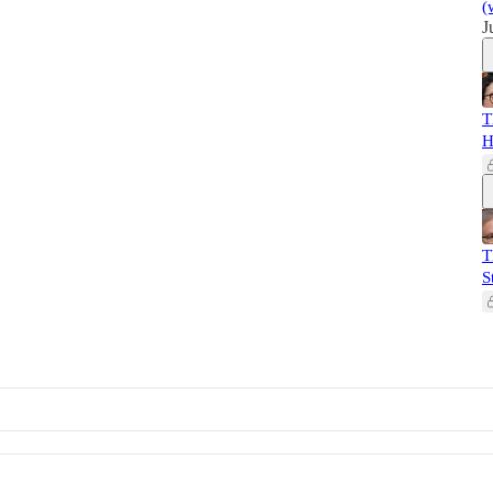
(
J
T
H
T
S