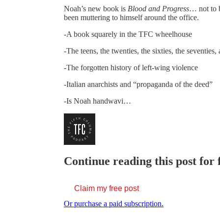
Noah’s new book is
Blood and Progress
… not to 
been muttering to himself around the office.
-A book squarely in the TFC wheelhouse
-The teens, the twenties, the sixties, the seventies
-The forgotten history of left-wing violence
-Italian anarchists and “propaganda of the deed”
-Is Noah handwavi…
Continue reading this post for 
Claim my free post
Or purchase a paid subscription.