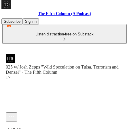
The Fifth Column (A Podcast)
Subscribe
Sign in
Listen distraction-free on Substack
025 w/ Josh Zepps "Wild Speculation on Tulsa, Terrorism and
Denzel" - The Fifth Column
1×
Current time: 0:00 / Total time: -1:17:38