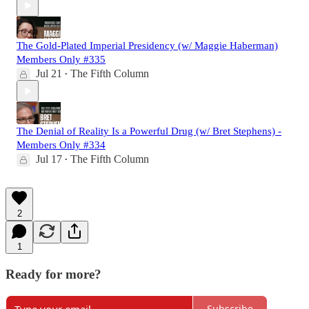
The Gold-Plated Imperial Presidency (w/ Maggie Haberman)
Members Only #335
Jul 21
The Fifth Column
•
The Denial of Reality Is a Powerful Drug (w/ Bret Stephens) -
Members Only #334
Jul 17
The Fifth Column
•
2
1
Ready for more?
Subscribe