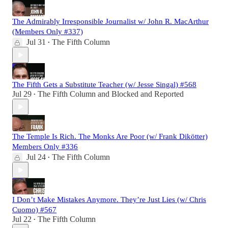
The Admirably Irresponsible Journalist w/ John R. MacArthur
(Members Only #337)
Jul 31
The Fifth Column
•
The Fifth Gets a Substitute Teacher (w/ Jesse Singal) #568
Jul 29
The Fifth Column
and
Blocked and Reported
•
The Temple Is Rich. The Monks Are Poor (w/ Frank Dikötter)
Members Only #336
Jul 24
The Fifth Column
•
I Don’t Make Mistakes Anymore. They’re Just Lies (w/ Chris
Cuomo) #567
Jul 22
The Fifth Column
•