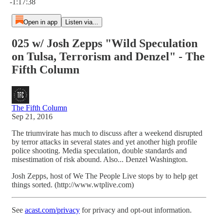
-1:17:38
Open in app
Listen via...
025 w/ Josh Zepps "Wild Speculation
on Tulsa, Terrorism and Denzel" - The
Fifth Column
The Fifth Column
Sep 21, 2016
The triumvirate has much to discuss after a weekend disrupted
by terror attacks in several states and yet another high profile
police shooting. Media speculation, double standards and
misestimation of risk abound. Also... Denzel Washington.
Josh Zepps, host of We The People Live stops by to help get
things sorted. (http://www.wtplive.com)
See
acast.com/privacy
for privacy and opt-out information.