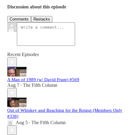
Discussion about this episode
Comments
Restacks
Recent Episodes
A Man of 1989 (w/ David Frum) #569
Aug 7
The Fifth Column
•
Out of Whiskey and Reaching for the Rotgut (Members Only
#338)
Aug 5
The Fifth Column
•