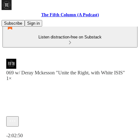
The Fifth Column (A Podcast)
Subscribe
Sign in
Listen distraction-free on Substack
069 w/ Deray Mckesson "Unite the Right, with White ISIS"
1×
Current time: 0:00 / Total time: -2:02:50
-2:02:50