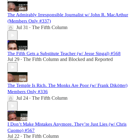
The Admirably Irresponsible Journalist w/ John R. MacArthur
(Members Only #337)
Jul 31
The Fifth Column
•
The Fifth Gets a Substitute Teacher (w/ Jesse Singal) #568
Jul 29
The Fifth Column
and
Blocked and Reported
•
The Temple Is Rich. The Monks Are Poor (w/ Frank Dikötter)
Members Only #336
Jul 24
The Fifth Column
•
I Don’t Make Mistakes Anymore. They’re Just Lies (w/ Chris
Cuomo) #567
Jul 22
The Fifth Column
•