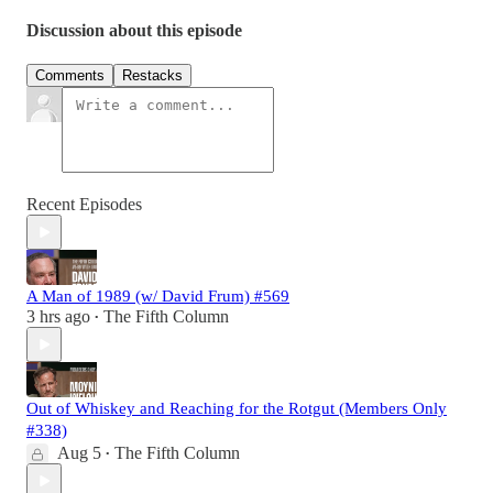
Discussion about this episode
Comments
Restacks
Recent Episodes
A Man of 1989 (w/ David Frum) #569
3 hrs ago
The Fifth Column
•
Out of Whiskey and Reaching for the Rotgut (Members Only
#338)
Aug 5
The Fifth Column
•