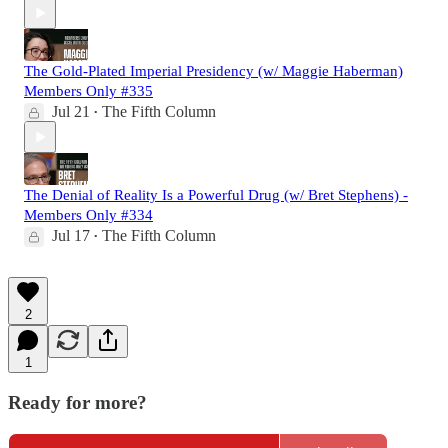
The Gold-Plated Imperial Presidency (w/ Maggie Haberman)
Members Only #335
Jul 21
The Fifth Column
•
The Denial of Reality Is a Powerful Drug (w/ Bret Stephens) -
Members Only #334
Jul 17
The Fifth Column
•
2
1
Ready for more?