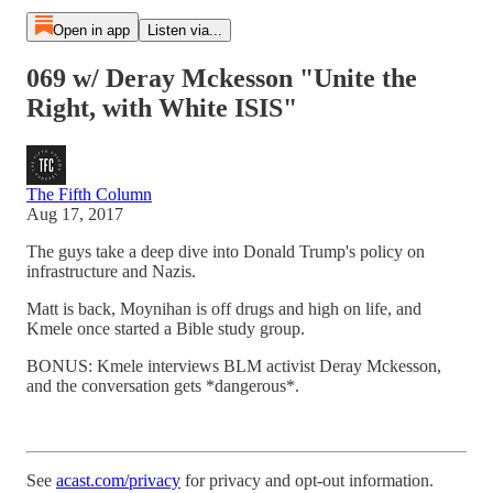
Open in app
Listen via...
069 w/ Deray Mckesson "Unite the
Right, with White ISIS"
The Fifth Column
Aug 17, 2017
The guys take a deep dive into Donald Trump's policy on
infrastructure and Nazis.
Matt is back, Moynihan is off drugs and high on life, and
Kmele once started a Bible study group.
BONUS: Kmele interviews BLM activist Deray Mckesson,
and the conversation gets *dangerous*.
See
acast.com/privacy
for privacy and opt-out information.