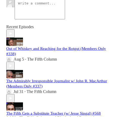
Recent Episodes
Out of Whiskey and Reaching for the Rotgut (Members Only
#338)
Aug 5
The Fifth Column
•
The Admirably Irresponsible Journalist w/ John R. MacArthur
(Members Only #337)
Jul 31
The Fifth Column
•
The Fifth Gets a Substitute Teacher (w/ Jesse Singal) #568