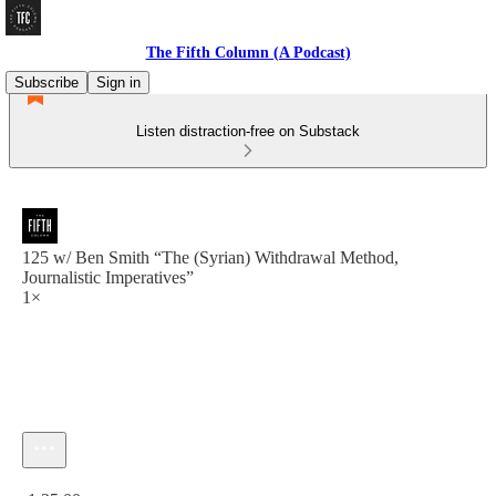
The Fifth Column (A Podcast)
Subscribe
Sign in
Listen distraction-free on Substack
125 w/ Ben Smith “The (Syrian) Withdrawal Method,
Journalistic Imperatives”
1×
Current time: 0:00 / Total time: -1:25:00