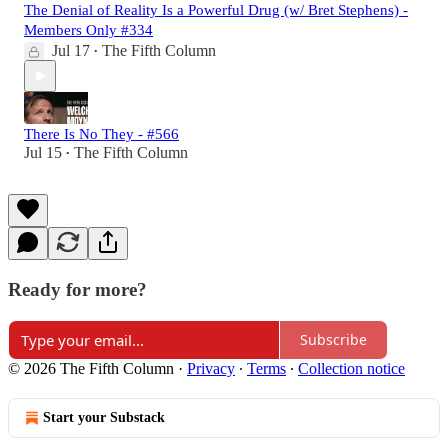
The Denial of Reality Is a Powerful Drug (w/ Bret Stephens) -
Members Only #334
Jul 17
The Fifth Column
•
There Is No They - #566
Jul 15
The Fifth Column
•
Ready for more?
Subscribe
© 2026 The Fifth Column
·
Privacy
∙
Terms
∙
Collection notice
Start your Substack