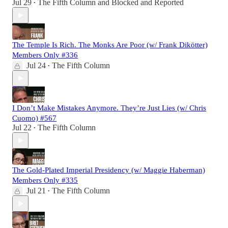
Jul 29
The Fifth Column
and
Blocked and Reported
•
The Temple Is Rich. The Monks Are Poor (w/ Frank Dikötter)
Members Only #336
Jul 24
The Fifth Column
•
I Don’t Make Mistakes Anymore. They’re Just Lies (w/ Chris
Cuomo) #567
Jul 22
The Fifth Column
•
The Gold-Plated Imperial Presidency (w/ Maggie Haberman)
Members Only #335
Jul 21
The Fifth Column
•