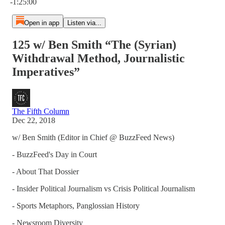
-1:25:00
Open in app
Listen via...
125 w/ Ben Smith “The (Syrian)
Withdrawal Method, Journalistic
Imperatives”
The Fifth Column
Dec 22, 2018
w/ Ben Smith (Editor in Chief @ BuzzFeed News)
- BuzzFeed's Day in Court
- About That Dossier
- Insider Political Journalism vs Crisis Political Journalism
- Sports Metaphors, Panglossian History
- Newsroom Diversity