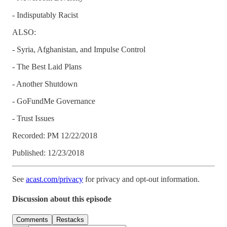
- Indisputably Racist
ALSO:
- Syria, Afghanistan, and Impulse Control
- The Best Laid Plans
- Another Shutdown
- GoFundMe Governance
- Trust Issues
Recorded: PM 12/22/2018
Published: 12/23/2018
See
acast.com/privacy
for privacy and opt-out information.
Discussion about this episode
Comments
Restacks