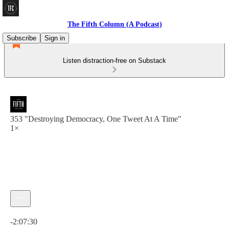
The Fifth Column (A Podcast)
Subscribe
Sign in
Listen distraction-free on Substack
353 "Destroying Democracy, One Tweet At A Time"
1×
Current time: 0:00 / Total time: -2:07:30
-2:07:30