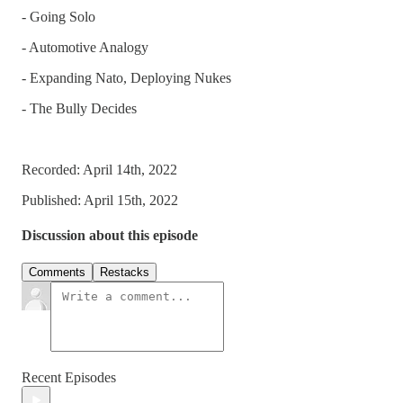
- Going Solo
- Automotive Analogy
- Expanding Nato, Deploying Nukes
- The Bully Decides
Recorded: April 14th, 2022
Published: April 15th, 2022
Discussion about this episode
Comments
Restacks
Recent Episodes