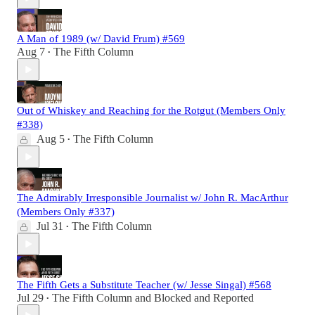
A Man of 1989 (w/ David Frum) #569
Aug 7
The Fifth Column
•
Out of Whiskey and Reaching for the Rotgut (Members Only
#338)
Aug 5
The Fifth Column
•
The Admirably Irresponsible Journalist w/ John R. MacArthur
(Members Only #337)
Jul 31
The Fifth Column
•
The Fifth Gets a Substitute Teacher (w/ Jesse Singal) #568
Jul 29
The Fifth Column
and
Blocked and Reported
•