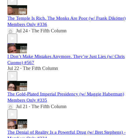
The Temple Is Rich. The Monks Are Poor (w/ Frank Dikötter)
Members Only #336
Jul 24
The Fifth Column
•
I Don’t Make Mistakes Anymore. They’re Just Lies (w/ Chris
Cuomo) #567
Jul 22
The Fifth Column
•
The Gold-Plated Imperial Presidency (w/ Maggie Haberman)
Members Only #335
Jul 21
The Fifth Column
•
The Denial of Reality Is a Powerful Drug (w/ Bret Stephens) -