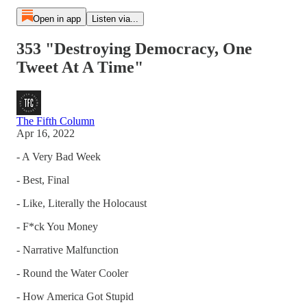
Open in app
Listen via...
353 "Destroying Democracy, One
Tweet At A Time"
The Fifth Column
Apr 16, 2022
- A Very Bad Week
- Best, Final
- Like, Literally the Holocaust
- F*ck You Money
- Narrative Malfunction
- Round the Water Cooler
- How America Got Stupid