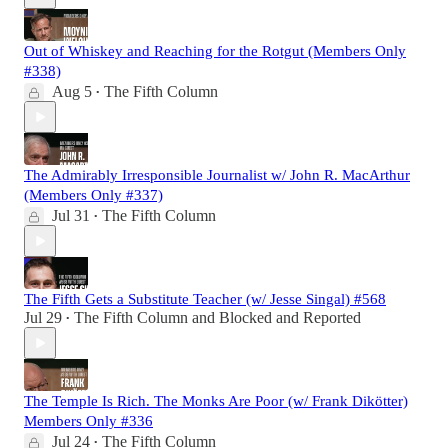
Out of Whiskey and Reaching for the Rotgut (Members Only
#338)
Aug 5
The Fifth Column
•
The Admirably Irresponsible Journalist w/ John R. MacArthur
(Members Only #337)
Jul 31
The Fifth Column
•
The Fifth Gets a Substitute Teacher (w/ Jesse Singal) #568
Jul 29
The Fifth Column
and
Blocked and Reported
•
The Temple Is Rich. The Monks Are Poor (w/ Frank Dikötter)
Members Only #336
Jul 24
The Fifth Column
•