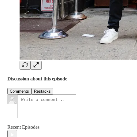
Discussion about this episode
Comments
Restacks
Recent Episodes