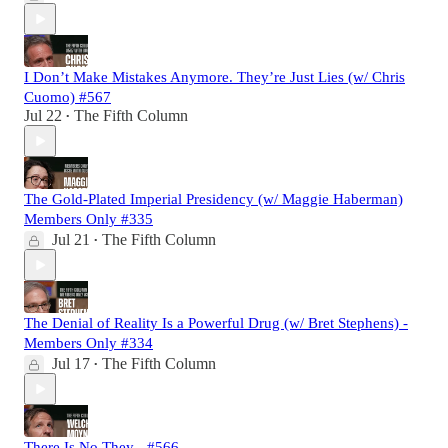
I Don’t Make Mistakes Anymore. They’re Just Lies (w/ Chris
Cuomo) #567
Jul 22
The Fifth Column
•
The Gold-Plated Imperial Presidency (w/ Maggie Haberman)
Members Only #335
Jul 21
The Fifth Column
•
The Denial of Reality Is a Powerful Drug (w/ Bret Stephens) -
Members Only #334
Jul 17
The Fifth Column
•
There Is No They - #566