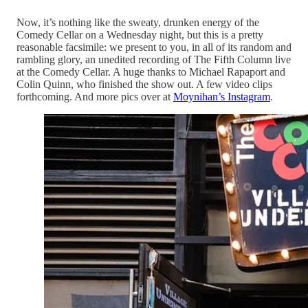
Now, it’s nothing like the sweaty, drunken energy of the
Comedy Cellar on a Wednesday night, but this is a pretty
reasonable facsimile: we present to you, in all of its random and
rambling glory, an unedited recording of The Fifth Column live
at the Comedy Cellar. A huge thanks to Michael Rapaport and
Colin Quinn, who finished the show out. A few video clips
forthcoming. And more pics over at
Moynihan’s Instagram
.