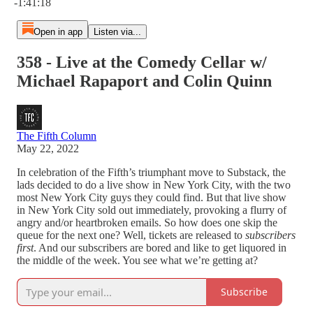
-1:41:18
Open in app
Listen via...
358 - Live at the Comedy Cellar w/
Michael Rapaport and Colin Quinn
The Fifth Column
May 22, 2022
In celebration of the Fifth’s triumphant move to Substack, the
lads decided to do a live show in New York City, with the two
most New York City guys they could find. But that live show
in New York City sold out immediately, provoking a flurry of
angry and/or heartbroken emails. So how does one skip the
queue for the next one? Well, tickets are released to
subscribers
first
. And our subscribers are bored and like to get liquored in
the middle of the week. You see what we’re getting at?
Subscribe