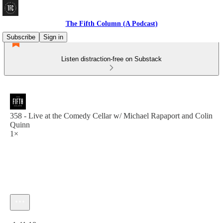
The Fifth Column (A Podcast)
Subscribe
Sign in
Listen distraction-free on Substack
358 - Live at the Comedy Cellar w/ Michael Rapaport and Colin
Quinn
1×
Current time: 0:00 / Total time: -1:41:18