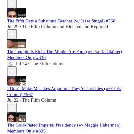
The Fifth Gets a Substitute Teacher (w/ Jesse Singal) #568
Jul 29
The Fifth Column
and
Blocked and Reported
•
The Temple Is Rich. The Monks Are Poor (w/ Frank Dikötter)
Members Only #336
Jul 24
The Fifth Column
•
I Don’t Make Mistakes Anymore. They’re Just Lies (w/ Chris
Cuomo) #567
Jul 22
The Fifth Column
•
The Gold-Plated Imperial Presidency (w/ Maggie Haberman)
Members Only #335