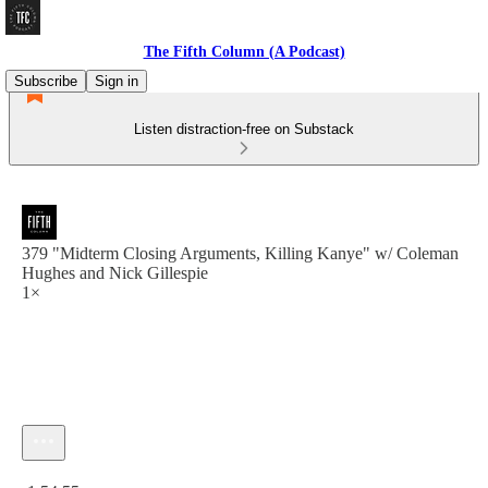
The Fifth Column (A Podcast)
Subscribe
Sign in
Listen distraction-free on Substack
379 "Midterm Closing Arguments, Killing Kanye" w/ Coleman
Hughes and Nick Gillespie
1×
Current time: 0:00 / Total time: -1:54:55