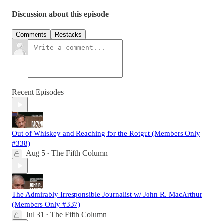
Discussion about this episode
Comments
Restacks
Recent Episodes
Out of Whiskey and Reaching for the Rotgut (Members Only
#338)
Aug 5
The Fifth Column
•
The Admirably Irresponsible Journalist w/ John R. MacArthur
(Members Only #337)
Jul 31
The Fifth Column
•