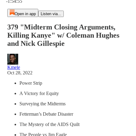
-1:54:55
Open in app
Listen via...
379 "Midterm Closing Arguments,
Killing Kanye" w/ Coleman Hughes
and Nick Gillespie
Kmele
Oct 28, 2022
Power Strip
A Victory for Equity
Surveying the Midterms
Fetterman’s Debate Disaster
The Mystery of the AIDS Quilt
The People vs Jim Eagle