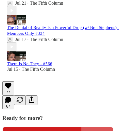
Jul 21
The Fifth Column
•
The Denial of Reality Is a Powerful Drug (w/ Bret Stephens) -
Members Only #334
Jul 17
The Fifth Column
•
There Is No They - #566
Jul 15
The Fifth Column
•
77
67
Ready for more?