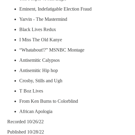
Eminent, Indefatigable Election Fraud
Yarvin - The Mastermind
Black Lives Redux
I Miss The Old Kanye
“Whatabout!?” MSNBC Montage
Antisemitic Calypsos
Antisemitic Hip hop
Crosby, Stills and Ugh
T Boz Lives
From Ken Burns to Colorblind
African Apologia
Recorded 10/26/22
Published 10/28/22