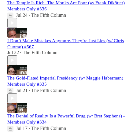
The Temple Is Rich. The Monks Are Poor (w/ Frank Dikötter)
Members Only #336
Jul 24
The Fifth Column
•
I Don’t Make Mistakes Anymore. They’re Just Lies (w/ Chris
Cuomo) #567
Jul 22
The Fifth Column
•
The Gold-Plated Imperial Presidency (w/ Maggie Haberman)
Members Only #335
Jul 21
The Fifth Column
•
The Denial of Reality Is a Powerful Drug (w/ Bret Stephens) -
Members Only #334
Jul 17
The Fifth Column
•