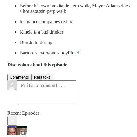
Before his own inevitable perp walk, Mayor Adams does
a hot assassin perp walk
Insurance companies redux
Kmele is a bad drinker
Don Jr. trades up
Barron is everyone’s boyfriend
Discussion about this episode
Comments
Restacks
Recent Episodes