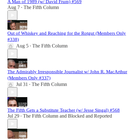
A Man of 1989 (w/ David Frum) #569
Aug 7
The Fifth Column
•
Out of Whiskey and Reaching for the Rotgut (Members Only
#338)
Aug 5
The Fifth Column
•
The Admirably Irresponsible Journalist w/ John R. MacArthur
(Members Only #337)
Jul 31
The Fifth Column
•
The Fifth Gets a Substitute Teacher (w/ Jesse Singal) #568
Jul 29
The Fifth Column
and
Blocked and Reported
•