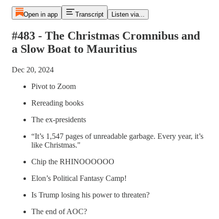
Open in app
Transcript
Listen via...
#483 - The Christmas Cromnibus and
a Slow Boat to Mauritius
Dec 20, 2024
Pivot to Zoom
Rereading books
The ex-presidents
“It’s 1,547 pages of unreadable garbage. Every year, it’s
like Christmas."
Chip the RHINOOOOOO
Elon’s Political Fantasy Camp!
Is Trump losing his power to threaten?
The end of AOC?