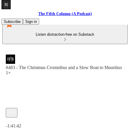
The Fifth Column (A Podcast)
Subscribe
Sign in
Listen distraction-free on Substack
#483 - The Christmas Cromnibus and a Slow Boat to Mauritius
1×
Current time: 0:00 / Total time: -1:41:42
-1:41:42