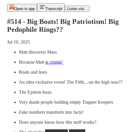
Open in app
Transcript
Listen via...
#514 - Big Boats! Big Patriotism! Big
Pedophile Rings??
Jul 10, 2025
Matt discovers Mass
Because Matt
is cruisin’
Boats and hoes
An ultra exclusive event! The Fifth…on the high seas??
The Epstein hoax
Very dumb people holding empty Trapper Keepers
Fake numbers transform into facts!
Does anyone know how this stuff works?