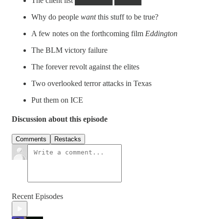
The client list ███████ █████
Why do people
want
this stuff to be true?
A few notes on the forthcoming film
Eddington
The BLM victory failure
The forever revolt against the elites
Two overlooked terror attacks in Texas
Put them on ICE
Discussion about this episode
Comments
Restacks
Recent Episodes