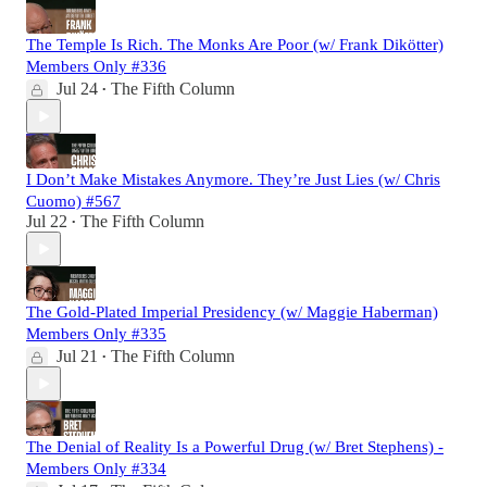
The Temple Is Rich. The Monks Are Poor (w/ Frank Dikötter)
Members Only #336
Jul 24
The Fifth Column
•
I Don’t Make Mistakes Anymore. They’re Just Lies (w/ Chris
Cuomo) #567
Jul 22
The Fifth Column
•
The Gold-Plated Imperial Presidency (w/ Maggie Haberman)
Members Only #335
Jul 21
The Fifth Column
•
The Denial of Reality Is a Powerful Drug (w/ Bret Stephens) -
Members Only #334