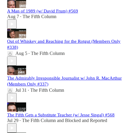
A Man of 1989 (w/ David Frum) #569
Aug 7
The Fifth Column
•
Out of Whiskey and Reaching for the Rotgut (Members Only
#338)
Aug 5
The Fifth Column
•
The Admirably Irresponsible Journalist w/ John R. MacArthur
(Members Only #337)
Jul 31
The Fifth Column
•
The Fifth Gets a Substitute Teacher (w/ Jesse Singal) #568
Jul 29
The Fifth Column
and
Blocked and Reported
•