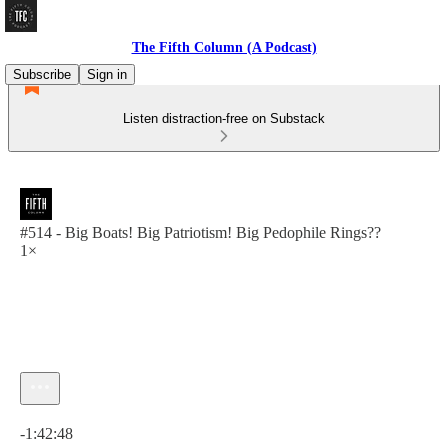
The Fifth Column (A Podcast)
Subscribe
Sign in
Listen distraction-free on Substack
#514 - Big Boats! Big Patriotism! Big Pedophile Rings??
1×
Current time: 0:00 / Total time: -1:42:48
-1:42:48