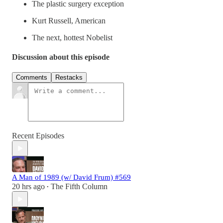
The plastic surgery exception
Kurt Russell, American
The next, hottest Nobelist
Discussion about this episode
Comments
Restacks
Recent Episodes
A Man of 1989 (w/ David Frum) #569
20 hrs ago
The Fifth Column
•