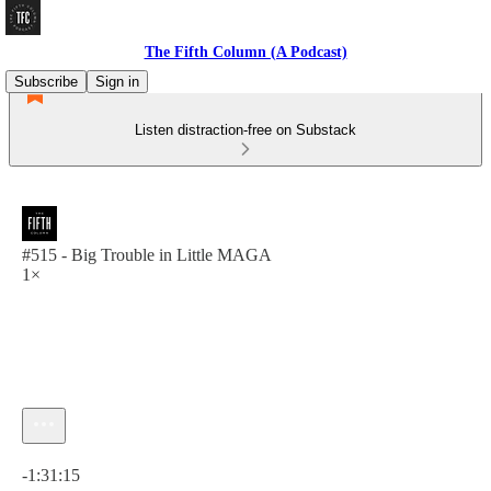
The Fifth Column (A Podcast)
Subscribe
Sign in
Listen distraction-free on Substack
#515 - Big Trouble in Little MAGA
1×
Current time: 0:00 / Total time: -1:31:15
-1:31:15