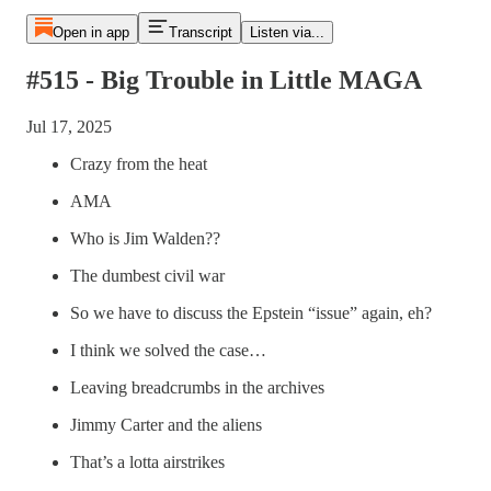
Open in app
Transcript
Listen via...
#515 - Big Trouble in Little MAGA
Jul 17, 2025
Crazy from the heat
AMA
Who is Jim Walden??
The dumbest civil war
So we have to discuss the Epstein “issue” again, eh?
I think we solved the case…
Leaving breadcrumbs in the archives
Jimmy Carter and the aliens
That’s a lotta airstrikes