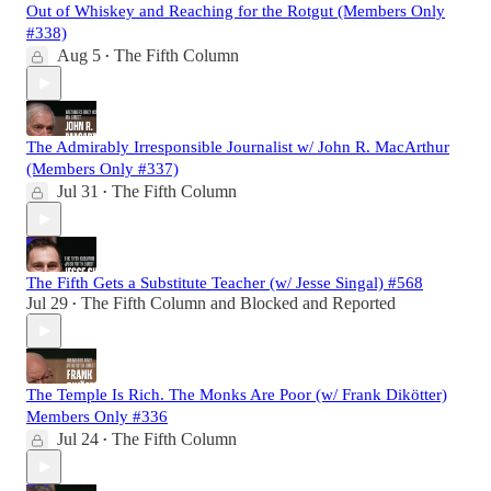
Out of Whiskey and Reaching for the Rotgut (Members Only
#338)
Aug 5
The Fifth Column
•
The Admirably Irresponsible Journalist w/ John R. MacArthur
(Members Only #337)
Jul 31
The Fifth Column
•
The Fifth Gets a Substitute Teacher (w/ Jesse Singal) #568
Jul 29
The Fifth Column
and
Blocked and Reported
•
The Temple Is Rich. The Monks Are Poor (w/ Frank Dikötter)
Members Only #336
Jul 24
The Fifth Column
•