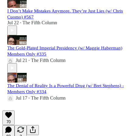
I Don’t Make Mistakes Anymore. They’re Just Lies (w/ Chris
Cuomo) #567
Jul 22
The Fifth Column
•
The Gold-Plated Imperial Presidency (w/ Maggie Haberman)
Members Only #335
Jul 21
The Fifth Column
•
The Denial of Reality Is a Powerful Drug (w/ Bret Stephens) -
Members Only #334
Jul 17
The Fifth Column
•
70