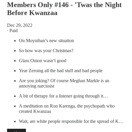
Members Only #146 - 'Twas the Night
Before Kwanzaa
Dec 29, 2022
∙ Paid
On Moynihan’s new situation
So how was your Christmas?
Glass Onion wasn’t good
Year Zeroing all the bad stuff and bad people
Are you joking? Of course Meghan Markle is an
annoying narcissist
A bit of therapy for a listener going through it…
A meditation on Ron Karenga, the psychopath who
created Kwanzaa
Wait, are white people responsible for the spread of K…