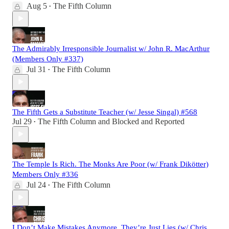
Aug 5
The Fifth Column
•
The Admirably Irresponsible Journalist w/ John R. MacArthur
(Members Only #337)
Jul 31
The Fifth Column
•
The Fifth Gets a Substitute Teacher (w/ Jesse Singal) #568
Jul 29
The Fifth Column
and
Blocked and Reported
•
The Temple Is Rich. The Monks Are Poor (w/ Frank Dikötter)
Members Only #336
Jul 24
The Fifth Column
•
I Don’t Make Mistakes Anymore. They’re Just Lies (w/ Chris