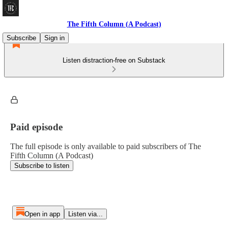
The Fifth Column (A Podcast)
Subscribe
Sign in
Listen distraction-free on Substack
Paid episode
The full episode is only available to paid subscribers of The
Fifth Column (A Podcast)
Subscribe to listen
Open in app
Listen via...