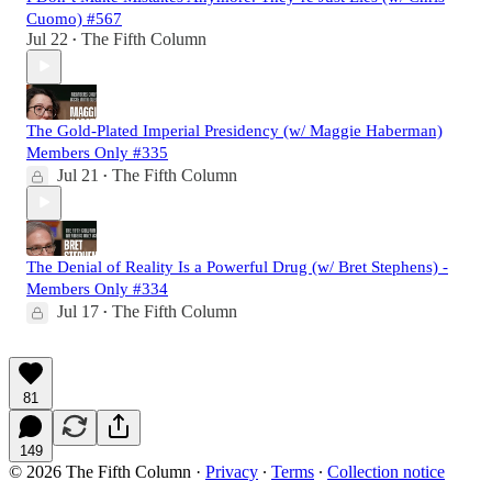
Cuomo) #567
Jul 22
The Fifth Column
•
The Gold-Plated Imperial Presidency (w/ Maggie Haberman)
Members Only #335
Jul 21
The Fifth Column
•
The Denial of Reality Is a Powerful Drug (w/ Bret Stephens) -
Members Only #334
Jul 17
The Fifth Column
•
81
149
© 2026 The Fifth Column
·
Privacy
∙
Terms
∙
Collection notice