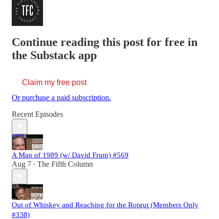
Continue reading this post for free in
the Substack app
Claim my free post
Or purchase a paid subscription.
Recent Episodes
A Man of 1989 (w/ David Frum) #569
Aug 7
The Fifth Column
•
Out of Whiskey and Reaching for the Rotgut (Members Only
#338)