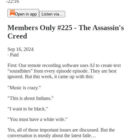
-22:16
Open in app
Listen via...
Members Only #225 - The Assassin's
Creed
Sep 16, 2024
∙ Paid
First: Our remote recording software uses AI to create text
“soundbites” from every episode episode. They are best
ignored. But this week, it came up with this:
"Music is crazy."
"This is about Indians."
"I want to be black."
"You must have a white wife."
Yes, all of those important issues are discussed. But the
conversation is mostly about the latest faile…