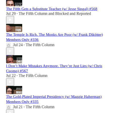
The Fifth Gets a Substitute Teacher (w/ Jesse Singal) #568
Jul 29
The Fifth Column
and
Blocked and Reported
•
The Temple Is Rich. The Monks Are Poor (w/ Frank Dikötter)
Members Only #336
Jul 24
The Fifth Column
•
I Don’t Make Mistakes Anymore. They’re Just Lies (w/ Chris
Cuomo) #567
Jul 22
The Fifth Column
•
The Gold-Plated Imperial Presidency (w/ Maggie Haberman)
Members Only #335
Jul 21
The Fifth Column
•