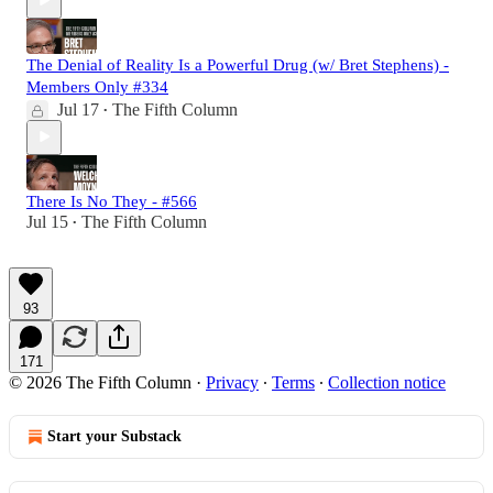
The Denial of Reality Is a Powerful Drug (w/ Bret Stephens) -
Members Only #334
Jul 17
The Fifth Column
•
There Is No They - #566
Jul 15
The Fifth Column
•
93
171
© 2026 The Fifth Column
·
Privacy
∙
Terms
∙
Collection notice
Start your Substack