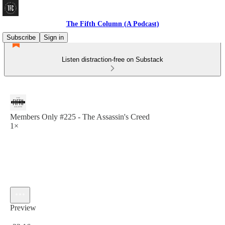
The Fifth Column (A Podcast)
Subscribe
Sign in
Listen distraction-free on Substack
Members Only #225 - The Assassin's Creed
1×
Preview
Current time: 0:00 / Total time: -22:16