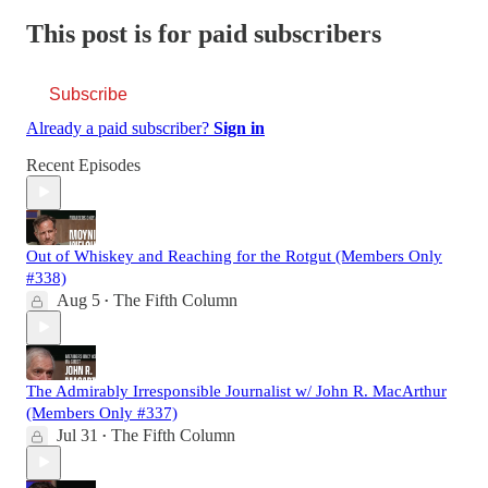
This post is for paid subscribers
Subscribe
Already a paid subscriber?
Sign in
Recent Episodes
Out of Whiskey and Reaching for the Rotgut (Members Only
#338)
Aug 5
The Fifth Column
•
The Admirably Irresponsible Journalist w/ John R. MacArthur
(Members Only #337)
Jul 31
The Fifth Column
•