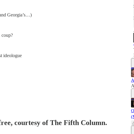
…and Georgia’s…)
d coup?
st ideologue
A
A
O
(
free, courtesy of The Fifth Column.