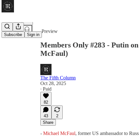
Share from 0:00
Preview
Subscribe
Sign in
Members Only #283 - Putin on
McFaul)
The Fifth Column
Oct 28, 2025
∙ Paid
82
43
2
Share
-
Michael McFaul
, former US ambassador to Russ