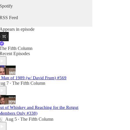
Spotify
RSS Feed
Appears in episode
The Fifth Column
Recent Episodes
 Man of 1989 (w/ David Frum) #569
ug 7
The Fifth Column
•
ut of Whiskey and Reaching for the Rotgut
Members Only #338)
Aug 5
The Fifth Column
•