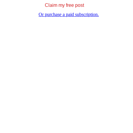
Claim my free post
Or purchase a paid subscription.