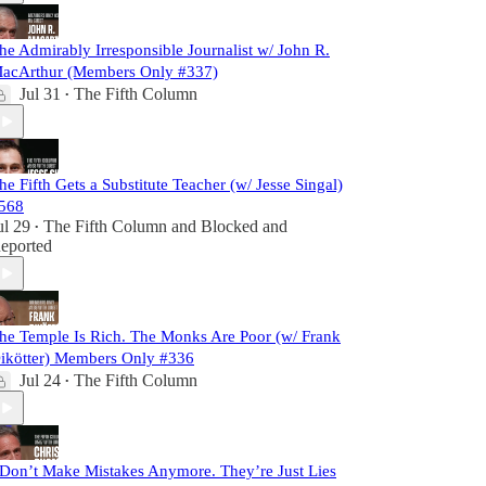
he Admirably Irresponsible Journalist w/ John R.
acArthur (Members Only #337)
Jul 31
The Fifth Column
•
he Fifth Gets a Substitute Teacher (w/ Jesse Singal)
568
ul 29
The Fifth Column
and
Blocked and
•
eported
he Temple Is Rich. The Monks Are Poor (w/ Frank
ikötter) Members Only #336
Jul 24
The Fifth Column
•
 Don’t Make Mistakes Anymore. They’re Just Lies