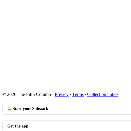
© 2026 The Fifth Column
·
Privacy
∙
Terms
∙
Collection notice
Start your Substack
Get the app