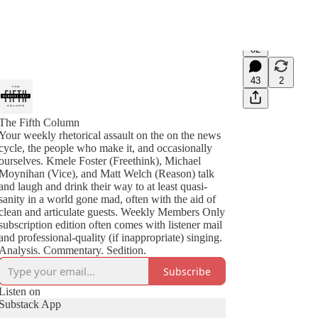
82
43
2
The Fifth Column
Your weekly rhetorical assault on the on the news
cycle, the people who make it, and occasionally
ourselves. Kmele Foster (Freethink), Michael
Moynihan (Vice), and Matt Welch (Reason) talk
and laugh and drink their way to at least quasi-
sanity in a world gone mad, often with the aid of
clean and articulate guests. Weekly Members Only
subscription edition often comes with listener mail
and professional-quality (if inappropriate) singing.
Analysis. Commentary. Sedition.
Subscribe
Listen on
Substack App