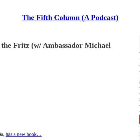
The Fifth Column (A Podcast)
 the Fritz (w/ Ambassador Michael
ia,
has a new book…