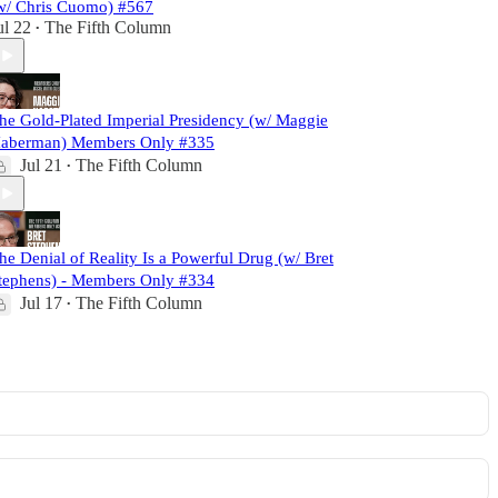
w/ Chris Cuomo) #567
ul 22
The Fifth Column
•
he Gold-Plated Imperial Presidency (w/ Maggie
aberman) Members Only #335
Jul 21
The Fifth Column
•
he Denial of Reality Is a Powerful Drug (w/ Bret
tephens) - Members Only #334
Jul 17
The Fifth Column
•