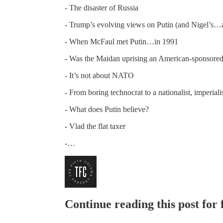
- The disaster of Russia
- Trump’s evolving views on Putin (and Nigel’s
- When McFaul met Putin…in 1991
- Was the Maidan uprising an American-sponsore
- It’s not about NATO
- From boring technocrat to a nationalist, imperiali
- What does Putin believe?
- Vlad the flat taxer
-…
Continue reading this post for 