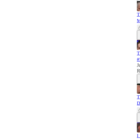
T
M
T
#
J
R
T
D
I