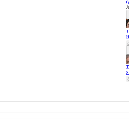
(
J
T
H
T
S