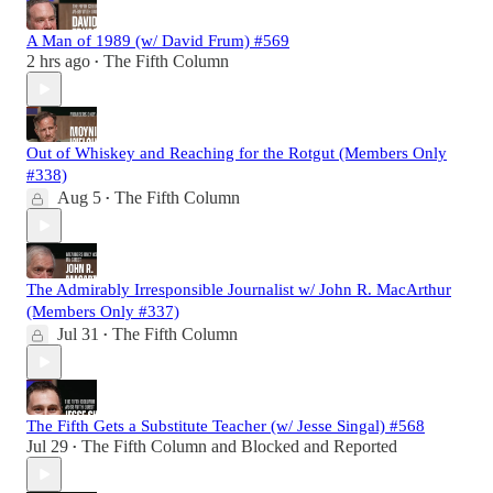
A Man of 1989 (w/ David Frum) #569
2 hrs ago
The Fifth Column
•
Out of Whiskey and Reaching for the Rotgut (Members Only
#338)
Aug 5
The Fifth Column
•
The Admirably Irresponsible Journalist w/ John R. MacArthur
(Members Only #337)
Jul 31
The Fifth Column
•
The Fifth Gets a Substitute Teacher (w/ Jesse Singal) #568
Jul 29
The Fifth Column
and
Blocked and Reported
•