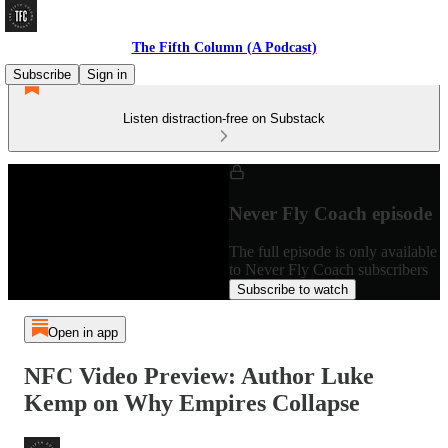
The Fifth Column (A Podcast)
Subscribe
Sign in
Listen distraction-free on Substack
Never Fly Coach episode
The full episode is only available
to Never Fly Coach subscribers
Subscribe to watch
Open in app
NFC Video Preview: Author Luke
Kemp on Why Empires Collapse