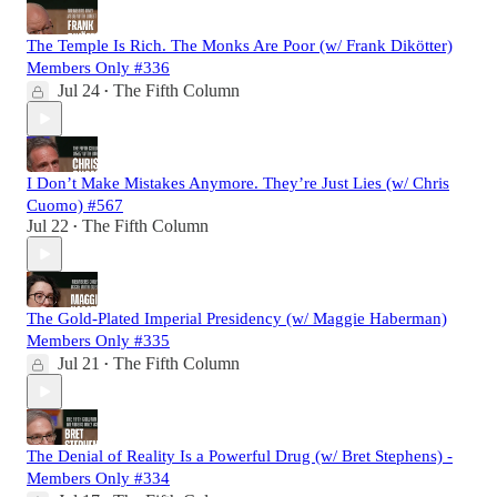
The Temple Is Rich. The Monks Are Poor (w/ Frank Dikötter)
Members Only #336
Jul 24
The Fifth Column
•
I Don’t Make Mistakes Anymore. They’re Just Lies (w/ Chris
Cuomo) #567
Jul 22
The Fifth Column
•
The Gold-Plated Imperial Presidency (w/ Maggie Haberman)
Members Only #335
Jul 21
The Fifth Column
•
The Denial of Reality Is a Powerful Drug (w/ Bret Stephens) -
Members Only #334