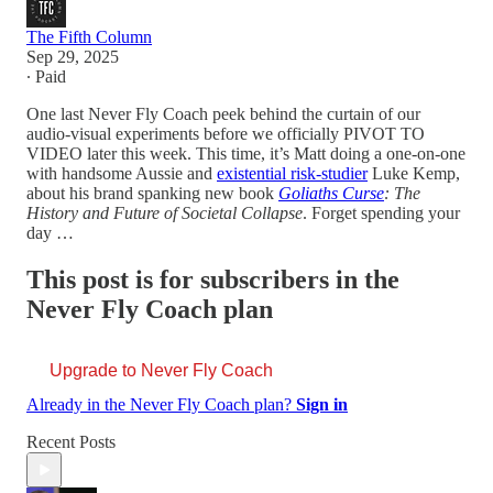
The Fifth Column
Sep 29, 2025
∙ Paid
One last Never Fly Coach peek behind the curtain of our
audio-visual experiments before we officially PIVOT TO
VIDEO later this week. This time, it’s Matt doing a one-on-one
with handsome Aussie and
existential risk-studier
Luke Kemp,
about his brand spanking new book
Goliaths Curse
: The
History and Future of Societal Collapse
. Forget spending your
day …
This post is for subscribers in the
Never Fly Coach plan
Upgrade to Never Fly Coach
Already in the Never Fly Coach plan?
Sign in
Recent Posts