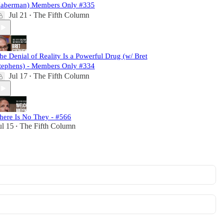
aberman) Members Only #335
Jul 21
The Fifth Column
•
he Denial of Reality Is a Powerful Drug (w/ Bret
tephens) - Members Only #334
Jul 17
The Fifth Column
•
here Is No They - #566
ul 15
The Fifth Column
•