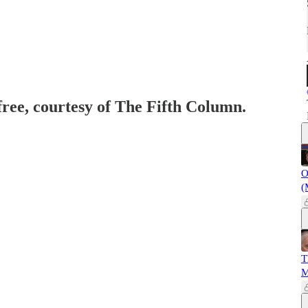
free, courtesy of The Fifth Column.
O
(
T
M