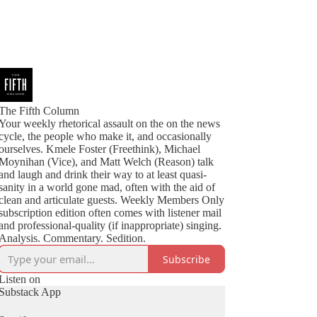
The Fifth Column
Your weekly rhetorical assault on the on the news
cycle, the people who make it, and occasionally
ourselves. Kmele Foster (Freethink), Michael
Moynihan (Vice), and Matt Welch (Reason) talk
and laugh and drink their way to at least quasi-
sanity in a world gone mad, often with the aid of
clean and articulate guests. Weekly Members Only
subscription edition often comes with listener mail
and professional-quality (if inappropriate) singing.
Analysis. Commentary. Sedition.
Subscribe
Listen on
Substack App