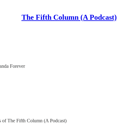
The Fifth Column (A Podcast)
anda Forever
ers of The Fifth Column (A Podcast)