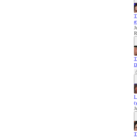
T
#
J
R
T
D
I
(
J
T