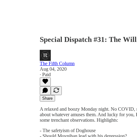
Special Dispatch #31: The Wi
The Fifth Column
Aug 04, 2020
∙ Paid
Share
A relaxed and boozy Monday night. No COVID, no
about whatever amuses them. And lucky for you, 
some trenchant observations. Highlights:
- The safetyism of Doghouse
- Should Moynihan lead with his depression?