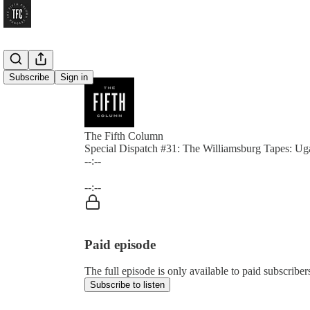
Subscribe
Sign in
The Fifth Column
Special Dispatch #31: The Williamsburg Tapes: Ug
--:--
Current time: --:-- / Total time: --:--
--:--
Paid episode
The full episode is only available to paid subscrib
Subscribe to listen