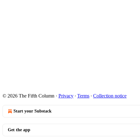
© 2026 The Fifth Column
·
Privacy
∙
Terms
∙
Collection notice
Start your Substack
Get the app