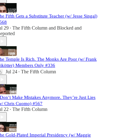
he Fifth Gets a Substitute Teacher (w/ Jesse Singal)
568
ul 29
The Fifth Column
and
Blocked and
•
eported
he Temple Is Rich. The Monks Are Poor (w/ Frank
ikötter) Members Only #336
Jul 24
The Fifth Column
•
 Don’t Make Mistakes Anymore. They’re Just Lies
w/ Chris Cuomo) #567
ul 22
The Fifth Column
•
he Gold-Plated Imperial Presidency (w/ Maggie