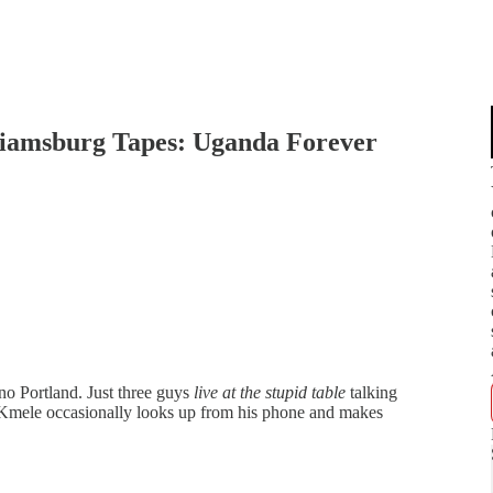
lliamsburg Tapes: Uganda Forever
 Portland. Just three guys
live at the stupid table
talking
Kmele occasionally looks up from his phone and makes