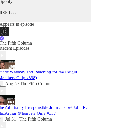
Spotify
RSS Feed
Appears in episode
The Fifth Column
Recent Episodes
ut of Whiskey and Reaching for the Rotgut
Members Only #338)
Aug 5
The Fifth Column
•
he Admirably Irresponsible Journalist w/ John R.
acArthur (Members Only #337)
Jul 31
The Fifth Column
•