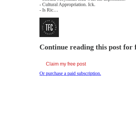
- Cultural Appropriation. Ick.
- Is Ric…
Continue reading this post for 
Claim my free post
Or purchase a paid subscription.