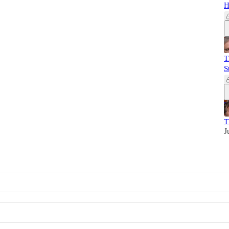
H
T
S
T
J