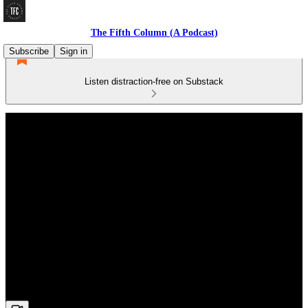
The Fifth Column (A Podcast)
Subscribe
Sign in
Listen distraction-free on Substack