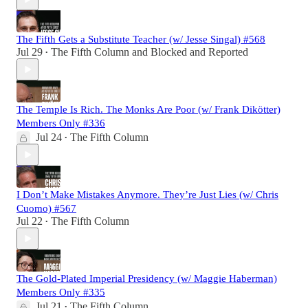
The Fifth Gets a Substitute Teacher (w/ Jesse Singal) #568
Jul 29
The Fifth Column
and
Blocked and Reported
•
The Temple Is Rich. The Monks Are Poor (w/ Frank Dikötter)
Members Only #336
Jul 24
The Fifth Column
•
I Don’t Make Mistakes Anymore. They’re Just Lies (w/ Chris
Cuomo) #567
Jul 22
The Fifth Column
•
The Gold-Plated Imperial Presidency (w/ Maggie Haberman)
Members Only #335
Jul 21
The Fifth Column
•