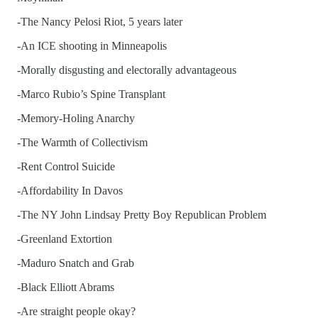
-The Nancy Pelosi Riot, 5 years later
-An ICE shooting in Minneapolis
-Morally disgusting and electorally advantageous
-Marco Rubio’s Spine Transplant
-Memory-Holing Anarchy
-The Warmth of Collectivism
-Rent Control Suicide
-Affordability In Davos
-The NY John Lindsay Pretty Boy Republican Problem
-Greenland Extortion
-Maduro Snatch and Grab
-Black Elliott Abrams
-Are straight people okay?