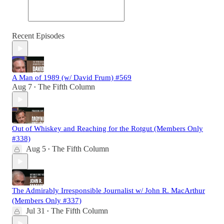
Recent Episodes
A Man of 1989 (w/ David Frum) #569
Aug 7
The Fifth Column
•
Out of Whiskey and Reaching for the Rotgut (Members Only
#338)
Aug 5
The Fifth Column
•
The Admirably Irresponsible Journalist w/ John R. MacArthur
(Members Only #337)
Jul 31
The Fifth Column
•