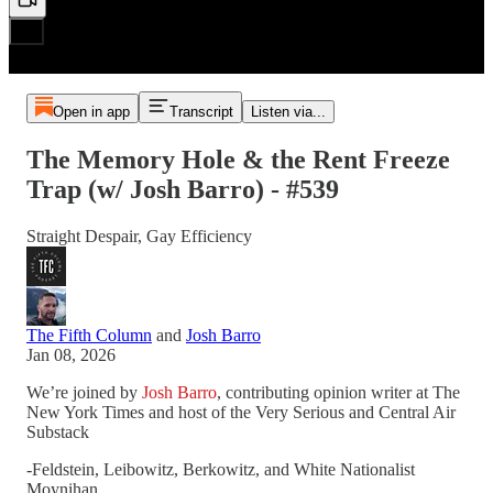
Open in app
Transcript
Listen via...
The Memory Hole & the Rent Freeze
Trap (w/ Josh Barro) - #539
Straight Despair, Gay Efficiency
The Fifth Column
and
Josh Barro
Jan 08, 2026
We’re joined by
Josh Barro
, contributing opinion writer at The
New York Times and host of the Very Serious and Central Air
Substack
-Feldstein, Leibowitz, Berkowitz, and White Nationalist
Moynihan