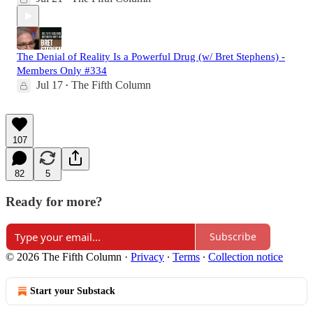
The Denial of Reality Is a Powerful Drug (w/ Bret Stephens) -
Members Only #334
Jul 17
The Fifth Column
•
107
82
5
Ready for more?
Subscribe
© 2026 The Fifth Column
·
Privacy
∙
Terms
∙
Collection notice
Start your Substack