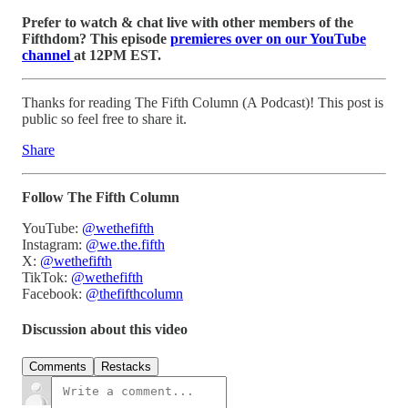
Prefer to watch & chat live with other members of the
Fifthdom? This episode
premieres over on our YouTube
channel
at 12PM EST.
Thanks for reading The Fifth Column (A Podcast)! This post is
public so feel free to share it.
Share
Follow The Fifth Column
YouTube:
@wethefifth
Instagram:
@we.the.fifth
X:
@wethefifth
TikTok:
@wethefifth
Facebook:
@thefifthcolumn
Discussion about this video
Comments
Restacks