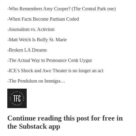
-Who Remembers Amy Cooper? (The Central Park one)
-When Facts Become Partisan Coded
-Journalism vs. Activism
-Matt Welch Is Buffy St. Marie
-Broken LA Dreams
-The Actual Way to Pronounce Cenk Uygur
-ICE’s Shock and Awe Theater is no longer an act
-The Pendulum on Immigra…
Continue reading this post for free in
the Substack app