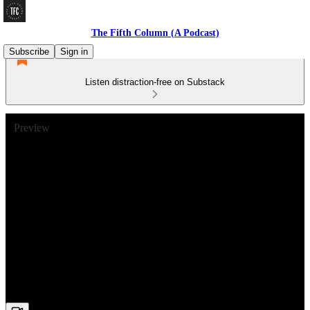
The Fifth Column (A Podcast)
Subscribe
Sign in
Listen distraction-free on Substack
Preview