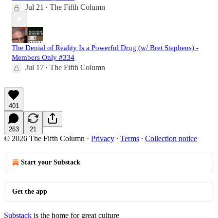
Jul 21
The Fifth Column
•
The Denial of Reality Is a Powerful Drug (w/ Bret Stephens) -
Members Only #334
Jul 17
The Fifth Column
•
401
263
21
© 2026 The Fifth Column
·
Privacy
∙
Terms
∙
Collection notice
Start your Substack
Get the app
Substack
is the home for great culture