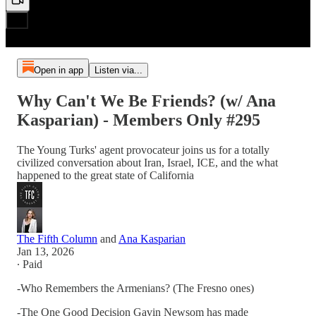
Open in app
Listen via...
Why Can't We Be Friends? (w/ Ana
Kasparian) - Members Only #295
The Young Turks' agent provocateur joins us for a totally
civilized conversation about Iran, Israel, ICE, and the what
happened to the great state of California
The Fifth Column
and
Ana Kasparian
Jan 13, 2026
∙ Paid
-Who Remembers the Armenians? (The Fresno ones)
-The One Good Decision Gavin Newsom has made