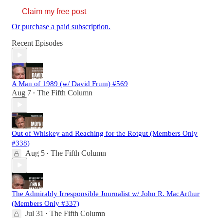
Claim my free post
Or purchase a paid subscription.
Recent Episodes
A Man of 1989 (w/ David Frum) #569
Aug 7
The Fifth Column
•
Out of Whiskey and Reaching for the Rotgut (Members Only
#338)
Aug 5
The Fifth Column
•
The Admirably Irresponsible Journalist w/ John R. MacArthur
(Members Only #337)
Jul 31
The Fifth Column
•