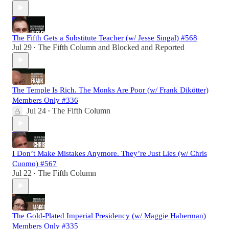
The Fifth Gets a Substitute Teacher (w/ Jesse Singal) #568
Jul 29
The Fifth Column
and
Blocked and Reported
•
The Temple Is Rich. The Monks Are Poor (w/ Frank Dikötter)
Members Only #336
Jul 24
The Fifth Column
•
I Don’t Make Mistakes Anymore. They’re Just Lies (w/ Chris
Cuomo) #567
Jul 22
The Fifth Column
•
The Gold-Plated Imperial Presidency (w/ Maggie Haberman)
Members Only #335