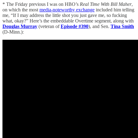
* The Friday previous I was on HBO’s
Real Time With Bill Maher
,
on which the most
media-noteworthy exchange
included him telling
me, “If I may address the little shot you just gave me, so fucking
what, okay?” Here’s the embeddable Overtime segment, along with
Douglas Murray
(veteran of
Episode #390
), and Sen.
Tina Smith
(D-Minn.):