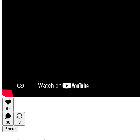
67
38
3
Share