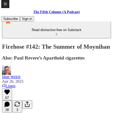
The Fifth Column (A Podcast)
Subscribe
Sign in
Read distraction-free on Substack
Firehose #142: The Summer of Moynihan
Also: Paul Revere’s Apartheid cigarettes
Matt Welch
Apr 26, 2025
Listen
67
38
3