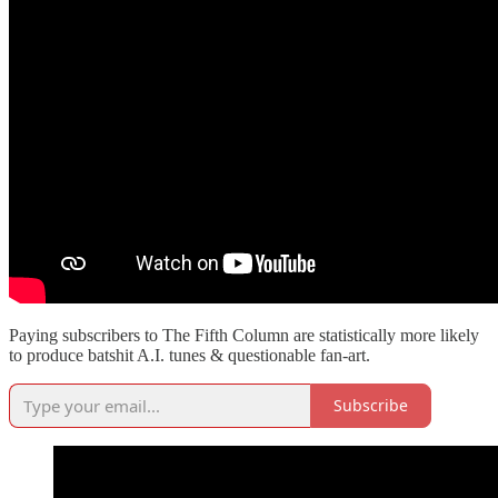
Paying subscribers to The Fifth Column are statistically more likely
to produce batshit A.I. tunes & questionable fan-art.
Subscribe