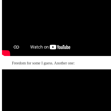
Freedom for some I guess. Another one: