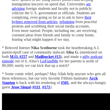
immigration lawyers on speed dial. Universities
are
advising
foreign students and faculty not to publicly
criticize the U.S. government or officials. Students are
complying, even going so far as to ask to have
their
bylines removed from articles
,
refraining
from peaceful
protests and scrubbing their social media accounts.
Even more surreal: People, including me, are receiving
constant pleas from friends and family to come home,
fearing what might happen if we stay.
* Beloved listener
Nika Scothorne
took the heartbreaking A.I.
parent-ripoff case of community stalwart
Alisa G.
(mentioned on
both
M.O. #257
and
Mailbucket #13
), and made a
nifty podcast
episode
out of it. Alisa’s
GoFundMe
for her parents is north of
$9,000; surely we can kick that up a notch?
* Some comic relief, perhaps? May Allah help anyone who gets all
these references, but our very favorite Fifdom fanimator
Arch
Stanton
is back with his rendering of
#501
, and the always-hungry
guest
Jesse Singal
(
#111
,
#171
):