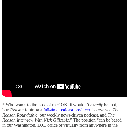
* Who wants to the boss of me? OK, it wouldn’t
exactly
be that,
but:
Reason
is hiring a
full-time podcast producer
“to oversee
The
Reason Roundtable
, our weekly news-driven podcast, and
The
Reason Interview
With Nick Gillespie
.” The position “can be based
in our Washington, D.C. office or virtually from anywhere in the