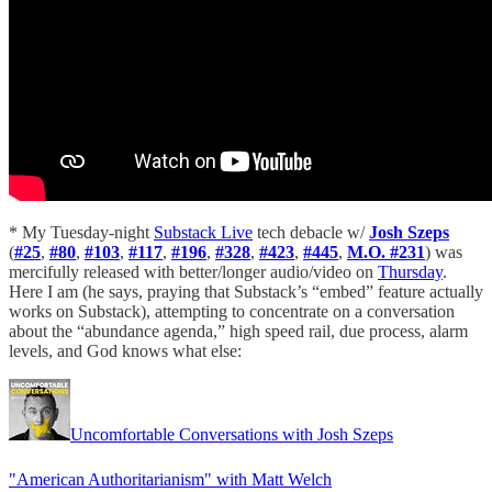
* My Tuesday-night
Substack Live
tech debacle w/
Josh Szeps
(
#25
,
#80
,
#103
,
#117
,
#196
,
#328
,
#423
,
#445
,
M.O. #231
) was
mercifully released with better/longer audio/video on
Thursday
.
Here I am (he says, praying that Substack’s “embed” feature actually
works on Substack), attempting to concentrate on a conversation
about the “abundance agenda,” high speed rail, due process, alarm
levels, and God knows what else:
Uncomfortable Conversations with Josh Szeps
"American Authoritarianism" with Matt Welch