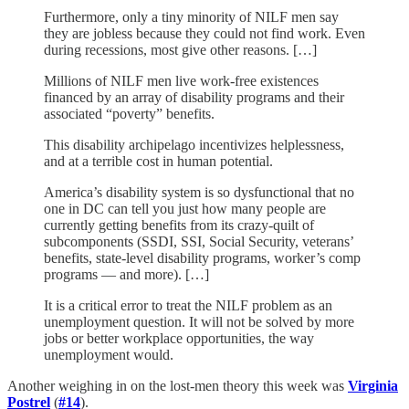
Furthermore, only a tiny minority of NILF men say
they are jobless because they could not find work. Even
during recessions, most give other reasons. […]
Millions of NILF men live work-free existences
financed by an array of disability programs and their
associated “poverty” benefits.
This disability archipelago incentivizes helplessness,
and at a terrible cost in human potential.
America’s disability system is so dysfunctional that no
one in DC can tell you just how many people are
currently getting benefits from its crazy-quilt of
subcomponents (SSDI, SSI, Social Security, veterans’
benefits, state-level disability programs, worker’s comp
programs — and more). […]
It is a critical error to treat the NILF problem as an
unemployment question. It will not be solved by more
jobs or better workplace opportunities, the way
unemployment would.
Another weighing in on the lost-men theory this week was
Virginia
Postrel
(
#14
).