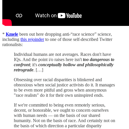
*
Kmele
been out here dropping anti-“race science” science,
including
this rejoinder
to one of those self-described Twitter
rationalists:
Individual humans are not averages. Races don't have
IQs. And the point i/o raises here isn't
too dangerous to
confront
; it's
conceptually hollow and philosophically
retrograde
. […]
Obsessing over racial disparities is blinkered and
obnoxious when social justice activists do it. It manages
to be even more pitiful and gross when anonymous
"race realists" do it for their own uninspired ends.
If we're committed to being even remotely serious,
decent, or honorable, we ought to concern ourselves
with human needs — on the basis of our shared
humanity. Not on the basis of race. And certainly not on
the basis of which direction a particular disparity