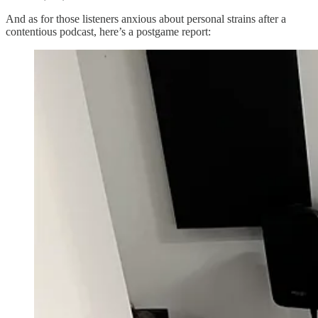
And as for those listeners anxious about personal strains after a
contentious podcast, here’s a postgame report: