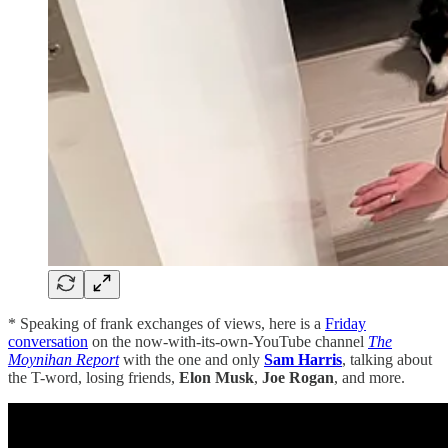
* Speaking of frank exchanges of views, here is a
Friday
conversation
on the now-with-its-own-YouTube channel
The
Moynihan Report
with the one and only
Sam Harris
, talking about
the T-word, losing friends,
Elon Musk
,
Joe Rogan
, and more.