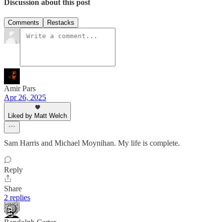
Discussion about this post
Comments
Restacks
Amir Pars
Apr 26, 2025
Liked by Matt Welch
Sam Harris and Michael Moynihan. My life is complete.
Reply
Share
2 replies