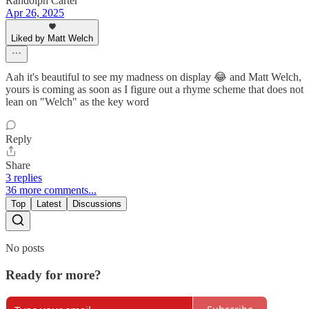
Randolph Carter
Apr 26, 2025
Liked by Matt Welch
Aah it's beautiful to see my madness on display 😂 and Matt Welch,
yours is coming as soon as I figure out a rhyme scheme that does not
lean on "Welch" as the key word
Reply
Share
3 replies
36 more comments...
Top
Latest
Discussions
No posts
Ready for more?