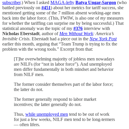
subscriber
.) When I asked
MAGA-lefty
Batya Ungar-Sargon
(who
battled previously on
#451
) about her metrics for tariff success, she
mentioned getting some of the 7 million absent working-age men
back into the labor force. (This, FWIW, is also one of
my
measures
for whether the tariffing can surprise me by being successful.) That
statistical anomaly was the topic of my
#376
interview with
Nicholas Eberstadt
, author of
Men Without Work
: America’s
Invisible Crisis
. Eberstadt had a piece out in the
New York Post
earlier this month, arguing that “Team Trump is trying to fix the
problem with the wrong tools.” Excerpt from that:
[T]he overwhelming majority of jobless men nowadays
are NILFs (for “not in labor force”). And unemployed
men differ fundamentally in both mindset and behavior
from NILF men.
The former consider themselves part of the labor force;
the latter do not.
The former generally respond to labor market
incentives; the latter generally do not.
Thus,
while unemployed men
tend to be out of work
for just a few weeks, NILF men tend to be long-termers
— often lifers.