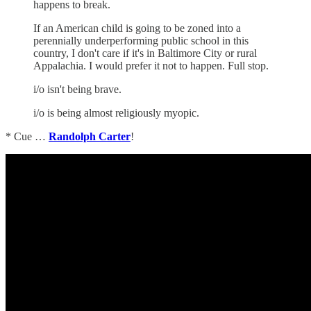
happens to break.
If an American child is going to be zoned into a
perennially underperforming public school in this
country, I don't care if it's in Baltimore City or rural
Appalachia. I would prefer it not to happen. Full stop.
i/o isn't being brave.
i/o is being almost religiously myopic.
* Cue …
Randolph Carter
!