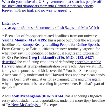
What do you make of a U.S. government that snatches people off
the street and disappears them into Central American prisons,
forever, with no trial, and no way to appeal…
Listen now
a year ago · 46 likes · 3 comments · Josh Szeps and Matt Welch
* Been a lot of free-speech related headlines from our universe.
Yascha Mounk
(
#124
,
#195
) has a piece out under the well-yep
headline of, “
Europe Really Is Jailing People for Online Speech
:
From Germany to Britain, citizens are now routinely targeted for
what they say.” Foundation of Individual Rights and Expression
(FIRE) President
Greg Lukianoff
(
#216
,
M.O. #183
,
#427
)
described
the conflicting emotions of defending
speech-miserable
Harvard
against Trump-administration overreach: “Are we at FIRE
taking some punches and kicks over this? You bet. Since many
Americans fully understand that Harvard does not have clean hands,
they’ve been pretty mad at us for explaining,
time
and
time again
,
why the government is exceeding its powers here. But that’s part of
the job.”
And
Jacob Mchangama
(
#102
&
#344
) has a sobering
Dispatch
essay about student-visa deportations, under the more tipsy headline
of “
A New McCarthyism
.” Excerpt: