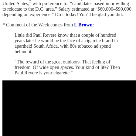
United States,” with preference for “candidates based in or willing
to relocate to the D.C. area.” Salary estimated at “$60,000–$90,000,
depending on experience.” Do it today! You’ll be glad you did.
* Comment of the Week comes from
L Brown
:
Little did Paul Revere know that a couple of hundred
years later he would be the face of a cigarette brand in
apartheid South Africa, with 80s tobacco ad spend
behind it.
"The reward of the great outdoors. That feeling of
freedom. Of wide open spaces. Your kind of life? Then
Paul Revere is your cigarette."