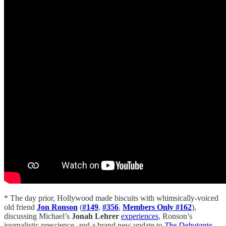
* The day prior, Hollywood made biscuits with whimsically-voiced
old friend
Jon Ronson
(
#149
,
#356
,
Members Only #162
),
discussing Michael’s
Jonah Lehrer
experiences
, Ronson’s
journalistic prescience, and a brand new update to
The Debutante
.