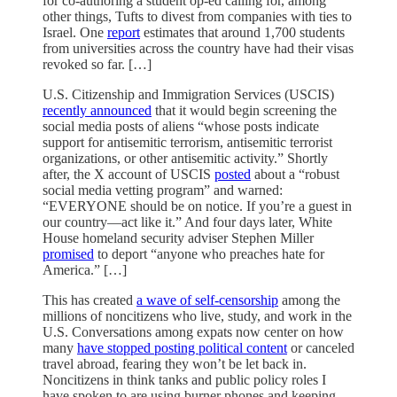
for co-authoring a student op-ed calling for, among
other things, Tufts to divest from companies with ties to
Israel. One
report
estimates that around 1,700 students
from universities across the country have had their visas
revoked so far. […]
U.S. Citizenship and Immigration Services (USCIS)
recently announced
that it would begin screening the
social media posts of aliens “whose posts indicate
support for antisemitic terrorism, antisemitic terrorist
organizations, or other antisemitic activity.” Shortly
after, the X account of USCIS
posted
about a “robust
social media vetting program” and warned:
“EVERYONE should be on notice. If you’re a guest in
our country—act like it.” And four days later, White
House homeland security adviser Stephen Miller
promised
to deport “anyone who preaches hate for
America.” […]
This has created
a wave of self-censorship
among the
millions of noncitizens who live, study, and work in the
U.S. Conversations among expats now center on how
many
have stopped posting political content
or canceled
travel abroad, fearing they won’t be let back in.
Noncitizens in think tanks and public policy roles I
have spoken to are using burner phones and keeping