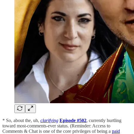
* So, about the, uh,
clarifying
Episode #502
, currently hurtling
toward most-comments-ever status. (Reminder: Access to
Comments & Chat is one of the core privileges of being a
paid