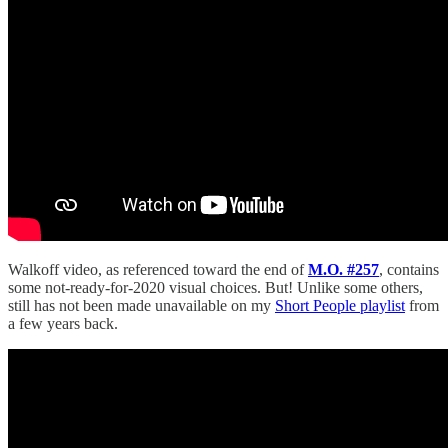
Walkoff video, as referenced toward the end of
M.O. #257
, contains
some not-ready-for-2020 visual choices. But! Unlike some others,
still has not been made unavailable on my
Short People playlist
from
a few years back.