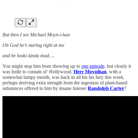
But then I see Michael Moyn-i-han
Oh God he’s staring right at me
and he looks kinda mad….
You might stop him from showing up to
one episode
, but clearly it
was futile to contain ol’ Hollywood.
Herr Moynihan
, with a
somewhat lumpy mouth, was back in all his his fury this week,
perhaps deriving extra strength from the ingestion of plant-based
substances offered to him by insane listener
Randolph Carter
?