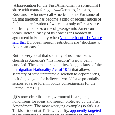
[A]ppreciation for the First Amendment is something I
share with many foreigners—Germans, Iranians,
Russians—who now call America home. For some of
us, that tradition has become a kind of secular article of
faith—the realization of which not only offers a sense
of identity, but also a rite of passage into American
ideals. Indeed, many of us noncitizens nodded in
agreement in February when
Vice President J.D. Vance
said that
European speech restrictions are “shocking to
American ears.”
But the very ideal that so many of us noncitizens
cherish as America’s “first freedom” is now being
curtailed. The administration is invoking a clause of the
Immigration Nationality Act of 1952
that allows the
secretary of state unfettered discretion to deport aliens,
including anyone he believes “would have potentially
serious adverse foreign policy consequences for the
United States.” […]
[I]t’s now clear that the government is targeting
noncitizens for ideas and speech protected by the First
Amendment. The most worrying example (so far) is a
Turkish student at Tufts University,
apparently targeted